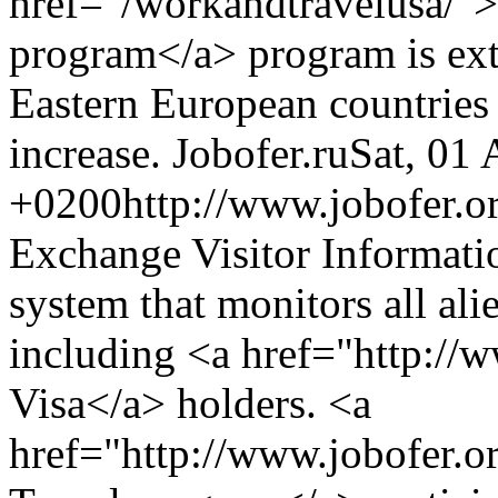
href="/workandtravelusa/"
program</a> program is ext
Eastern European countries 
increase.
Jobofer.ru
Sat, 01
+0200
http://www.jobofer.or
Exchange Visitor Informati
system that monitors all ali
including <a href="http://w
Visa</a> holders. <a
href="http://www.jobofer.