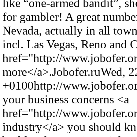
like “one-armed bandit”, sh
for gambler! A great number
Nevada, actually in all towns
incl. Las Vegas, Reno and C
href="http://www.jobofer.o
more</a>.
Jobofer.ru
Wed, 2
+0100
http://www.jobofer.o
your business concerns <a
href="http://www.jobofer.or
industry</a> you should kn