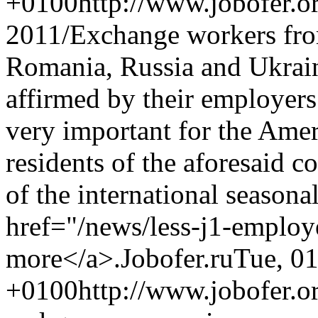
+0100
http://www.jobofer.o
2011/
Exchange workers fro
Romania, Russia and Ukrain
affirmed by their employers 
very important for the Amer
residents of the aforesaid c
of the international seasona
href="/news/less-j1-emplo
more</a>.
Jobofer.ru
Tue, 0
+0100
http://www.jobofer.o