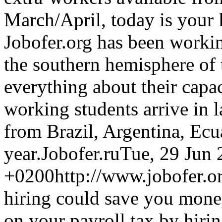
March/April, today is your
Jobofer.org has been worki
the southern hemisphere of
everything about their capa
working students arrive in l
from Brazil, Argentina, Ecu
year.
Jobofer.ru
Tue, 29 Jun 
+0200
http://www.jobofer.or
hiring could save you mone
on your payroll tax by hirin