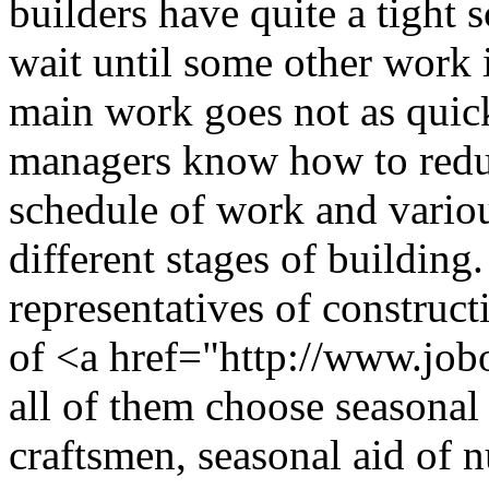
builders have quite a tight
wait until some other work i
main work goes not as quick
managers know how to reduc
schedule of work and vario
different stages of building
representatives of construc
of <a href="http://www.jobo
all of them choose seasonal
craftsmen, seasonal aid of 