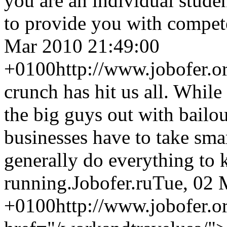
you are an individual stude
to provide you with compete
Mar 2010 21:49:00
+0100
http://www.jobofer.o
crunch has hit us all. Whil
the big guys out with bailou
businesses have to take smar
generally do everything to k
running.
Jobofer.ru
Tue, 02 
+0100
http://www.jobofer.o