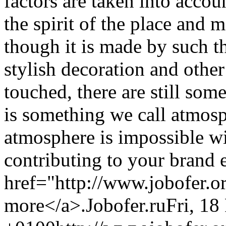
factors are taken into accou
the spirit of the place and 
though it is made by such th
stylish decoration and other
touched, there are still some
is something we call atmosp
atmosphere is impossible wi
contributing to your brand 
href="http://www.jobofer.o
more</a>.
Jobofer.ru
Fri, 18