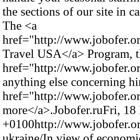
the sections of our site in 
The <a
href="http://www.jobofer.
Travel USA</a> Program, t
href="http://www.jobofer.or
anything else concerning hi
href="http://www.jobofer.o
more</a>.
Jobofer.ru
Fri, 18
+0100
http://www.jobofer.or
ukraine/
In view of economi