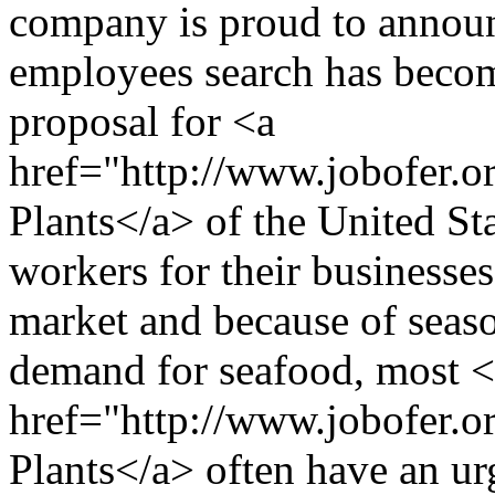
company is proud to announ
employees search has become
proposal for <a
href="http://www.jobofer.o
Plants</a> of the United St
workers for their businesses
market and because of seaso
demand for seafood, most 
href="http://www.jobofer.o
Plants</a> often have an ur