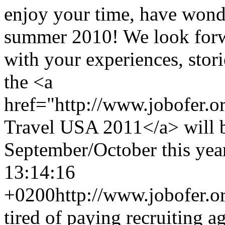
enjoy your time, have wond
summer 2010! We look forw
with your experiences, stori
the <a
href="http://www.jobofer.
Travel USA 2011</a> will 
September/October this year
13:14:16
+0200
http://www.jobofer.or
tired of paying recruiting a