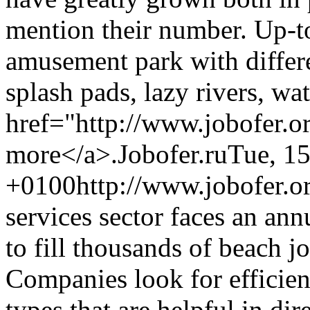
mention their number. Up-to
amusement park with differe
splash pads, lazy rivers, wa
href="http://www.jobofer.o
more</a>.
Jobofer.ru
Tue, 1
+0100
http://www.jobofer.or
services sector faces an an
to fill thousands of beach j
Companies look for efficien
types that are helpful in dir