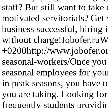
staff? But still want to tak
motivated servitorials? Get
business successful, hiring 
without charge!
Jobofer.ru
W
+0200
http://www.jobofer.o
seasonal-workers/
Once you 
seasonal employees for your
in peak seasons, you have t
you are taking. Looking for
frequently students providi