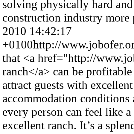
solving physically hard and
construction industry more 
2010 14:42:17
+0100
http://www.jobofer.o
that <a href="http://www.j
ranch</a> can be profitable
attract guests with excelle
accommodation conditions a
every person can feel like 
excellent ranch. It’s a sple