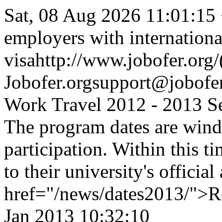
Sat, 08 Aug 2026 11:01:15
employers with internationa
visa
http://www.jobofer.org/
Jobofer.org
support@jobofer
Work Travel 2012 - 2013 S
The program dates are wind
participation. Within this ti
to their university's offici
href="/news/dates2013/">R
Jan 2013 10:32:10