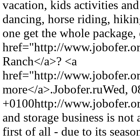
vacation, kids activities an
dancing, horse riding, hiki
one get the whole package,
href="http://www.jobofer.
Ranch</a>? <a
href="http://www.jobofer.o
more</a>.
Jobofer.ru
Wed, 0
+0100
http://www.jobofer.o
and storage business is not a
first of all - due to its seas