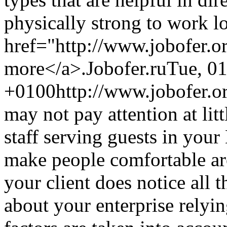
physically strong to work l
href="http://www.jobofer.o
more</a>.
Jobofer.ru
Tue, 0
+0100
http://www.jobofer.o
may not pay attention at litt
staff serving guests in you
make people comfortable ar
your client does notice all 
about your enterprise relyin