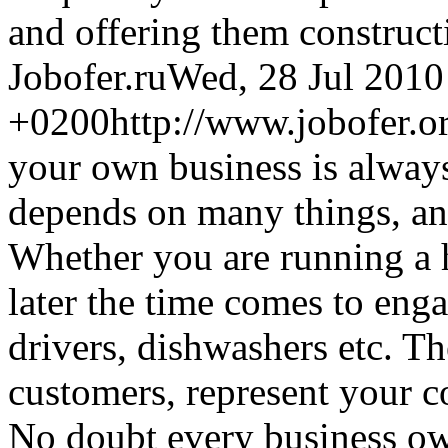
and offering them construct
Jobofer.ru
Wed, 28 Jul 2010
+0200
http://www.jobofer.o
your own business is always
depends on many things, and 
Whether you are running a h
later the time comes to eng
drivers, dishwashers etc. Th
customers, represent your c
No doubt every business own