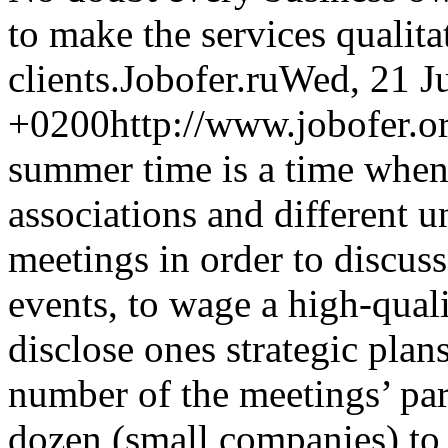
to make the services qualitat
clients.
Jobofer.ru
Wed, 21 J
+0200
http://www.jobofer.or
summer time is a time when 
associations and different 
meetings in order to discus
events, to wage a high-qual
disclose ones strategic plan
number of the meetings’ par
dozen (small companies) to t