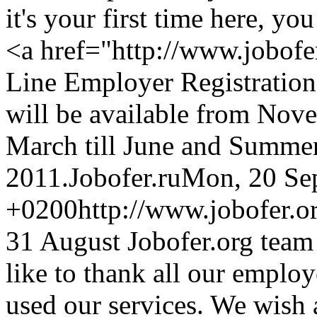
it's your first time here, yo
<a href="http://www.jobofe
Line Employer Registration
will be available from Nov
March till June and Summer
2011.
Jobofer.ru
Mon, 20 Se
+0200
http://www.jobofer.
31 August Jobofer.org team
like to thank all our emplo
used our services. We wish 