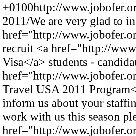
+0100
http://www.jobofer.o
2011/
We are very glad to i
href="http://www.jobofer.or
recruit <a href="http://www
Visa</a> students - candidat
href="http://www.jobofer.
Travel USA 2011 Program</
inform us about your staffi
work with us this season pl
href="http://www.jobofer.o