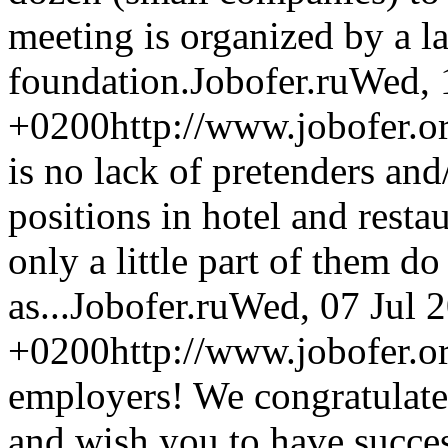
meeting is organized by a 
foundation.
Jobofer.ru
Wed, 
+0200
http://www.jobofer.or
is no lack of pretenders and
positions in hotel and rest
only a little part of them d
as...
Jobofer.ru
Wed, 07 Jul 
+0200
http://www.jobofer.
employers! We congratulat
and wish you to have success