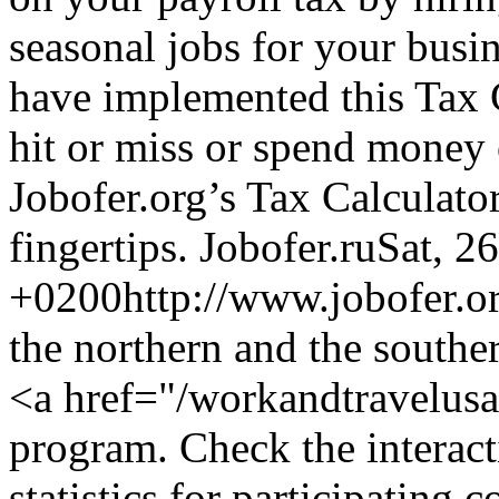
seasonal jobs for your busi
have implemented this Tax C
hit or miss or spend money 
Jobofer.org’s Tax Calculato
fingertips.
Jobofer.ru
Sat, 2
+0200
http://www.jobofer.or
the northern and the southe
<a href="/workandtravelus
program. Check the interact
statistics for participating