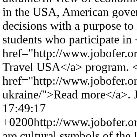
in the USA, American gover
decisions with a purpose to
students who participate in
href="http://www.jobofer.
Travel USA</a> program. 
href="http://www.jobofer.or
ukraine/">Read more</a>.
17:49:17
+0200
http://www.jobofer.or
are cultural symbols of the