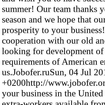
summer! Our team thanks yo
season and we hope that our
prosperity to your business
cooperation with our old a
looking for development of 
requirements of American 
us.
Jobofer.ru
Sun, 04 Jul 20
+0200
http://www.jobofer.o
your business in the United 
extra-workers available fr