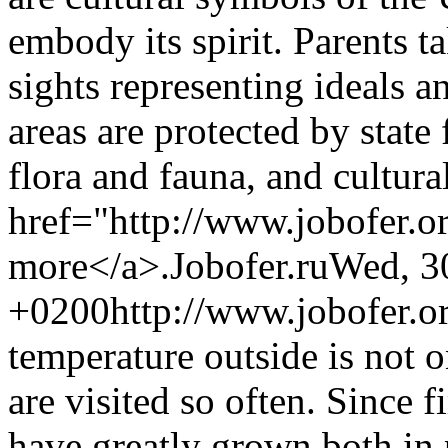
embody its spirit. Parents ta
sights representing ideals a
areas are protected by state
flora and fauna, and cultura
href="http://www.jobofer.o
more</a>.
Jobofer.ru
Wed, 3
+0200
http://www.jobofer.o
temperature outside is not 
are visited so often. Since f
have greatly grown both in p