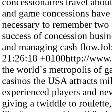
concessionaires travel about
and game concessions have pl
necessary to remember two 
success of concession busin
and managing cash flow.
Job
21:26:18 +0100
http://www.
the world`s metropolis of 
casinos the USA attracts mil
experienced players and ne
giving a twiddle to roulette