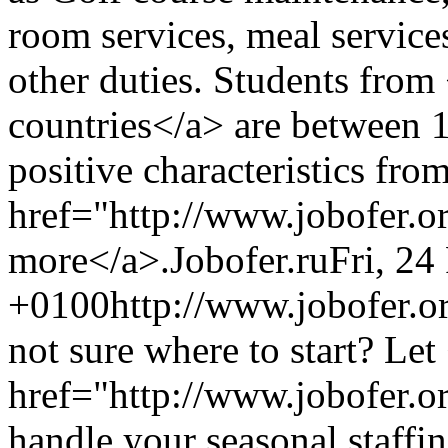
room services, meal service
other duties. Students from
countries</a> are between 
positive characteristics fro
href="http://www.jobofer.o
more</a>.
Jobofer.ru
Fri, 24
+0100
http://www.jobofer.or
not sure where to start? Let
href="http://www.jobofer.o
handle your seasonal staffin