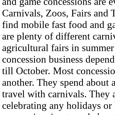
and game concessions are e
Carnivals, Zoos, Fairs and
find mobile fast food and g
are plenty of different carni
agricultural fairs in summ
concession business depen
till October. Most concessio
another. They spend about a
travel with carnivals. They a
celebrating any holidays or 