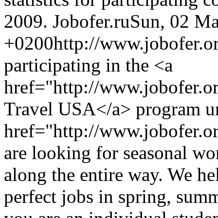
2009.
Jobofer.ru
Sun, 02 Ma
+0200
http://www.jobofer.or
participating in the <a
href="http://www.jobofer.
Travel USA</a> program un
href="http://www.jobofer.or
are looking for seasonal wo
along the entire way. We hel
perfect jobs in spring, sum