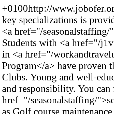
+0100
http://www.jobofer.or
key specializations is prov
<a href="/seasonalstaffing/
Students with <a href="/j1v
in <a href="/workandtravel
Program</a> have proven th
Clubs. Young and well-educa
and responsibility. You can 
href="/seasonalstaffing/">s
as Golf course maintenance, 