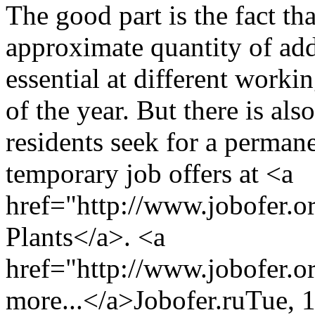
The good part is the fact that
approximate quantity of add
essential at different worki
of the year. But there is al
residents seek for a permane
temporary job offers at <a
href="http://www.jobofer.o
Plants</a>. <a
href="http://www.jobofer.o
more...</a>
Jobofer.ru
Tue, 