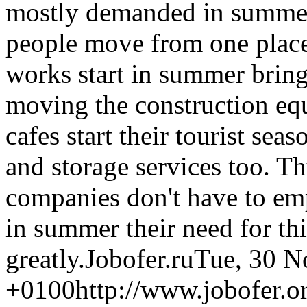
mostly demanded in summer 
people move from one place
works start in summer bring
moving the construction equ
cafes start their tourist se
and storage services too. T
companies don't have to emp
in summer their need for th
greatly.
Jobofer.ru
Tue, 30 N
+0100
http://www.jobofer.or